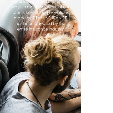
We are always looking for new
ways to meet the needs of our
clients. Lots of the innovations
made by TITAN INSURANCE
has been adopted by the
entire insurance industry