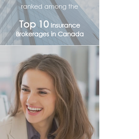
ranked among the
Top 10
Insurance
Brokerages in Canada