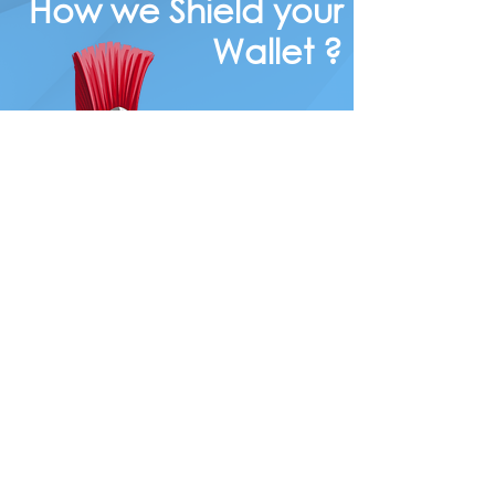
How we Shield your
Wallet ?
In Today's
competitive
market,
every
consumer
wants to
know
the key
ways to
save on
there car
and home
insurance.