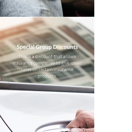
Special Group Discounts
This is a discount that allows
insurance companies to give lower
rates on certain insurance
products.