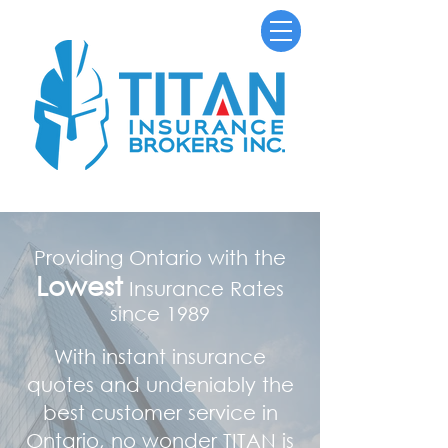
Providing Ontario with the
Lowest
Insurance Rates
since 1989
With instant insurance
quotes and undeniably the
best customer service in
Ontario, no wonder TITAN is