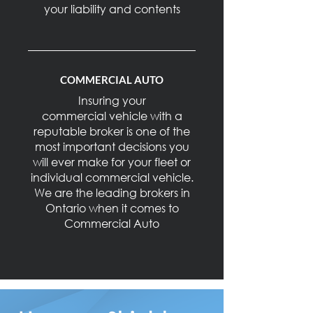
your liability and contents
COMMERCIAL AUTO
Insuring your
commercial vehicle with a
reputable broker is one of the
most important decisions you
will ever make for your fleet or
individual commercial vehicle.
We are the leading brokers in
Ontario when it comes to
Commercial Auto