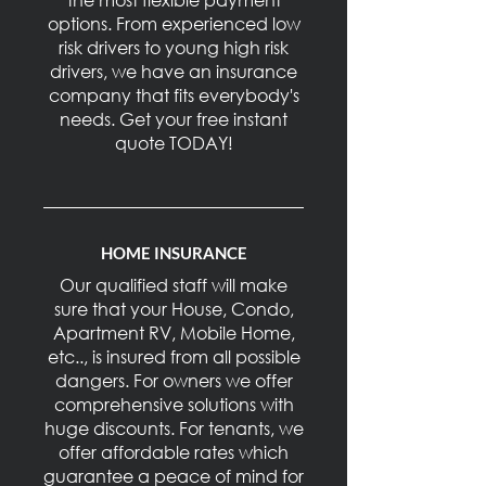
options. From experienced low
risk drivers to young high risk
drivers, we have an insurance
company that fits everybody's
needs. Get your free instant
quote TODAY!
HOME INSURANCE
Our qualified staff will make
sure that your House, Condo,
Apartment RV, Mobile Home,
etc.., is insured from all possible
dangers. For owners we offer
comprehensive solutions with
huge discounts. For tenants, we
offer affordable rates which
guarantee a peace of mind for