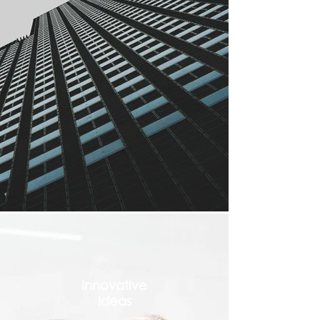
Innovative
Ideas