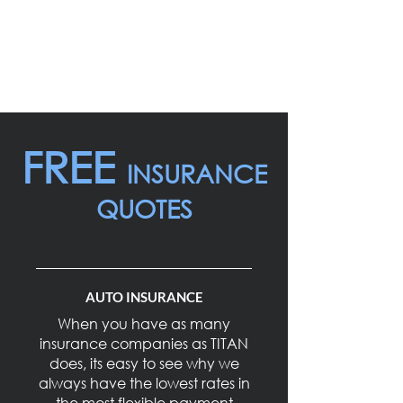
overlooked by Direct Insurers (eg.
banks, belair, etc.). Here at TITAN
INSURANCE, the clients needs are
always put as the first priority.
FREE
INSURANCE
QUOTES
AUTO INSURANCE
When you have as many
insurance companies as TITAN
does, its easy to see why we
always have the lowest rates in
the most flexible payment