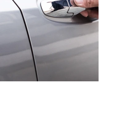
The Client is Always First
One of the biggest mistakes in the
insurance industry is that the,
clients needs are always