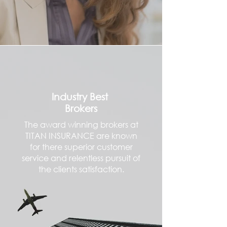
Industry Best
Brokers
The award winning brokers at
TITAN INSURANCE are known
for there superior customer
service and relentless pursuit of
the clients satisfaction.