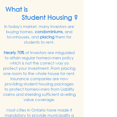
What is
Student Housing ?
In today's market, many investors are
buying homes,
condominiums
, and
townhouses, and
placing
them for
students to rent.
Nearly 70%
of investors are misguided
to attain regular homeowners policy
which is not the correct way yo
protect your investment. From placing
one room to the whole house for rent,
insurance companies are now
providing student housing packages
to protect homeowners from Liability
claims and shielding sufficient dwelling
value coverage.
Most cities in Ontario have made it
mandatory to provide municipality a