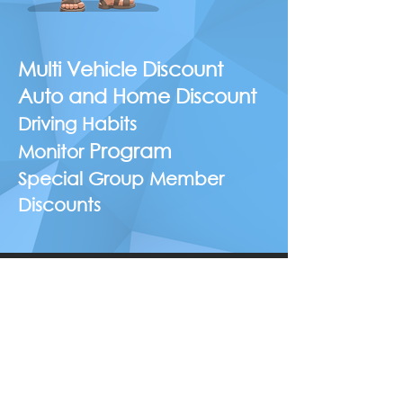
Multi Vehicle Discount
Auto and Home Discount
Driving Habits
Program
Monitor
Special Group Member
Discounts