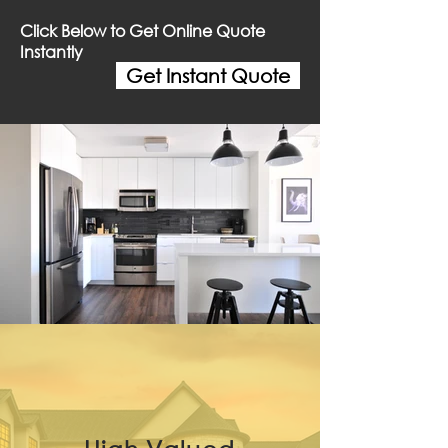
Click Below to Get Online Quote
Instantly
Get Instant Quote