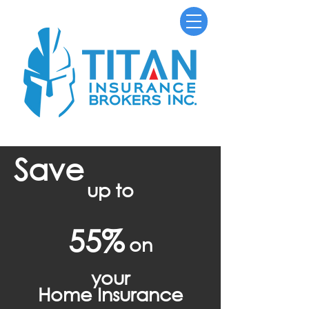
Save
up to
55%
on
your
Home Insurance