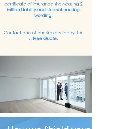
certificate of insurance showcasing
2
Million Liability and student housing
wording.
Contact one of our Brokers Today, for
a
Free Quote.