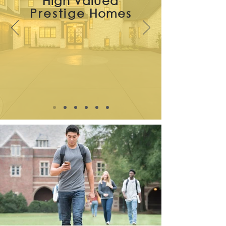
High Valued
Prestige
Homes