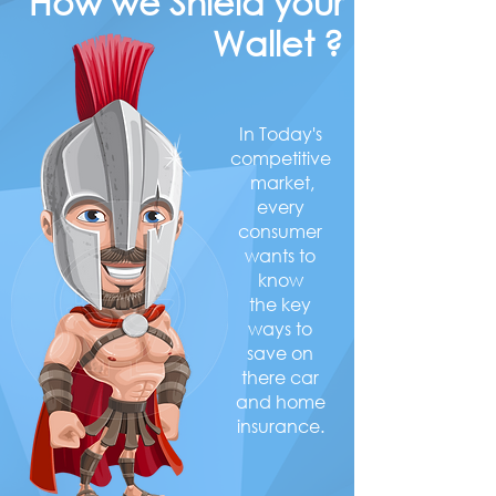
How we Shield your
Wallet ?
In Today's
competitive
market,
every
consumer
wants to
know
the key
ways to
save on
there car
and home
insurance.